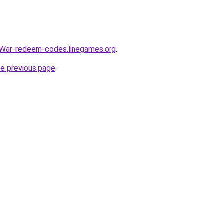
War-redeem-codes.linegames.org
.
he previous page
.