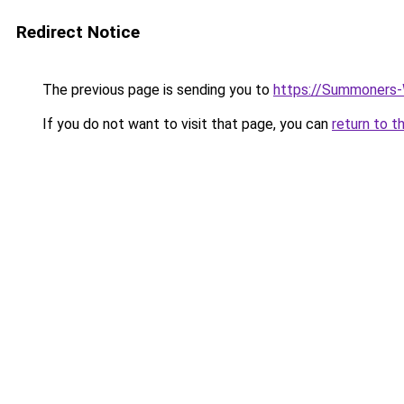
Redirect Notice
The previous page is sending you to
https://Summoners-
If you do not want to visit that page, you can
return to t