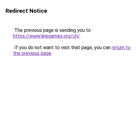
Redirect Notice
The previous page is sending you to
https://www.linegames.org/ch/
.
If you do not want to visit that page, you can
return to
the previous page
.