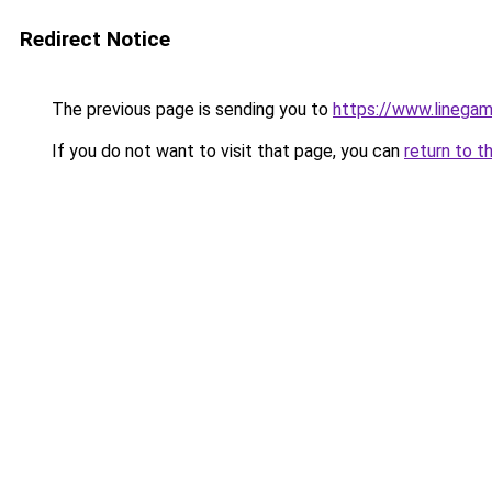
Redirect Notice
The previous page is sending you to
https://www.linegam
If you do not want to visit that page, you can
return to t