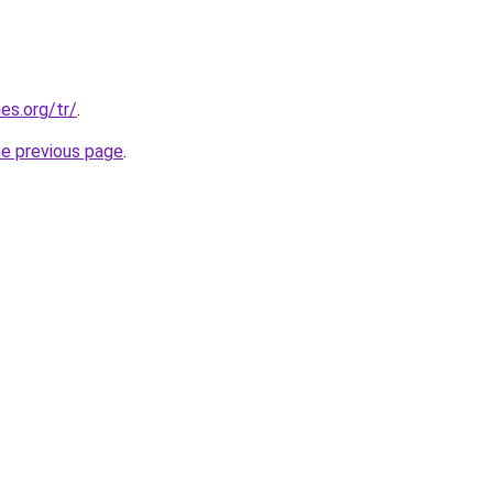
es.org/tr/
.
he previous page
.