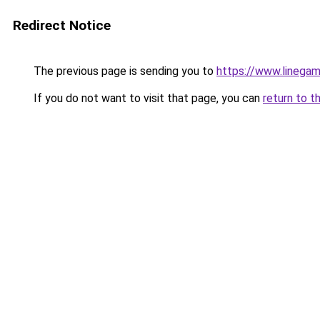
Redirect Notice
The previous page is sending you to
https://www.linegam
If you do not want to visit that page, you can
return to t