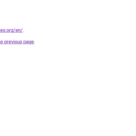
es.org/en/
.
he previous page
.