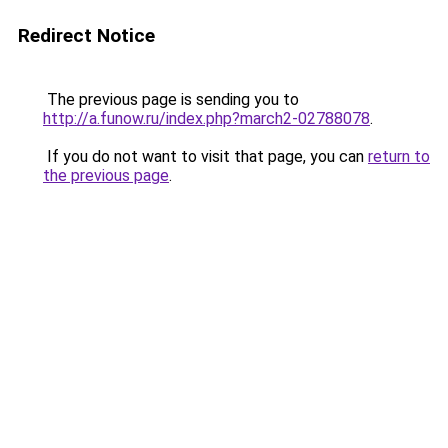
Redirect Notice
The previous page is sending you to
http://a.funow.ru/index.php?march2-02788078
.
If you do not want to visit that page, you can
return to
the previous page
.