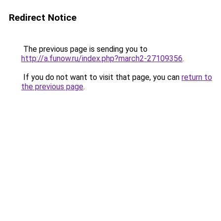
Redirect Notice
The previous page is sending you to
http://a.funow.ru/index.php?march2-27109356
.
If you do not want to visit that page, you can
return to
the previous page
.