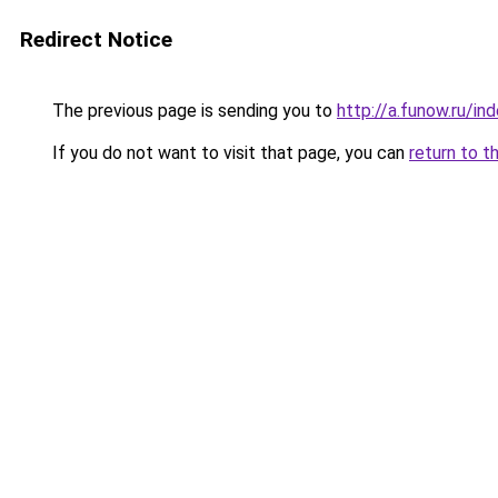
Redirect Notice
The previous page is sending you to
http://a.funow.ru/i
If you do not want to visit that page, you can
return to t