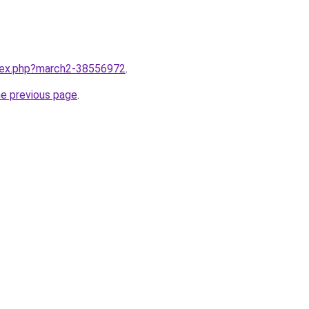
ndex.php?march2-38556972
.
he previous page
.