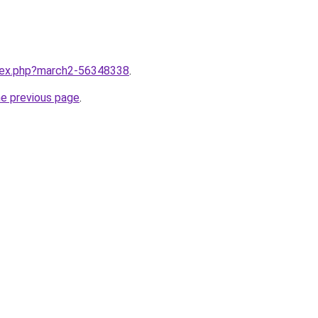
ndex.php?march2-56348338
.
he previous page
.