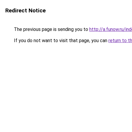
Redirect Notice
The previous page is sending you to
http://a.funow.ru/i
If you do not want to visit that page, you can
return to t