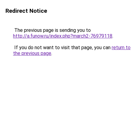
Redirect Notice
The previous page is sending you to
http://a.funow.ru/index.php?march2-76979118
.
If you do not want to visit that page, you can
return to
the previous page
.