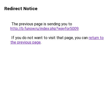
Redirect Notice
The previous page is sending you to
http://b.funow.ru/index.php?wayfor5009
.
If you do not want to visit that page, you can
return to
the previous page
.