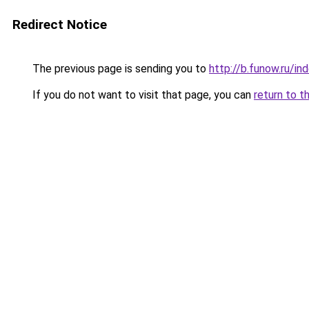
Redirect Notice
The previous page is sending you to
http://b.funow.ru/i
If you do not want to visit that page, you can
return to t