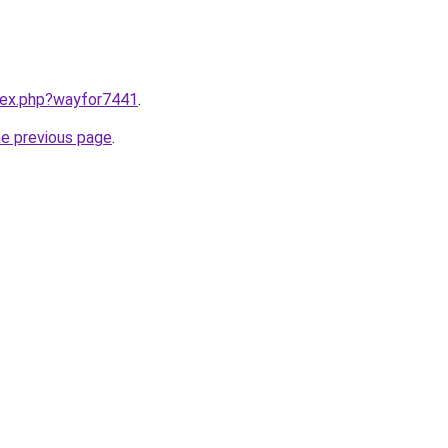
ndex.php?wayfor7441
.
he previous page
.