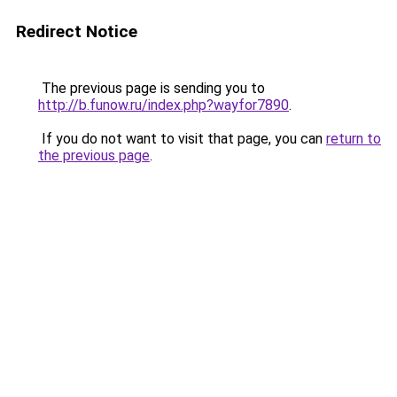
Redirect Notice
The previous page is sending you to
http://b.funow.ru/index.php?wayfor7890
.
If you do not want to visit that page, you can
return to
the previous page
.