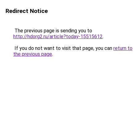
Redirect Notice
The previous page is sending you to
http://hdorg2.ru/article?today-15515612
.
If you do not want to visit that page, you can
return to
the previous page
.