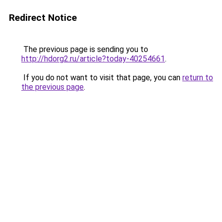
Redirect Notice
The previous page is sending you to
http://hdorg2.ru/article?today-40254661
.
If you do not want to visit that page, you can
return to
the previous page
.