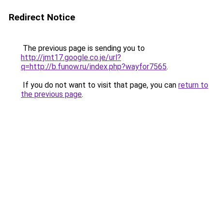
Redirect Notice
The previous page is sending you to
http://jmt17.google.co.je/url?
q=http://b.funow.ru/index.php?wayfor7565
.
If you do not want to visit that page, you can
return to
the previous page
.