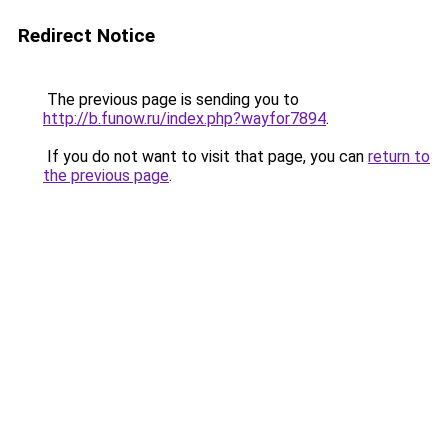
Redirect Notice
The previous page is sending you to
http://b.funow.ru/index.php?wayfor7894
.
If you do not want to visit that page, you can
return to
the previous page
.