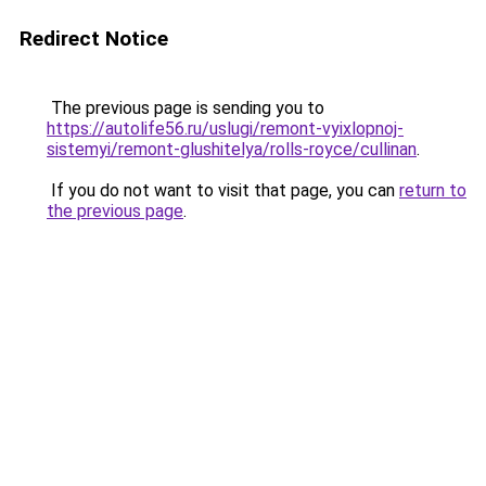
Redirect Notice
The previous page is sending you to
https://autolife56.ru/uslugi/remont-vyixlopnoj-
sistemyi/remont-glushitelya/rolls-royce/cullinan
.
If you do not want to visit that page, you can
return to
the previous page
.