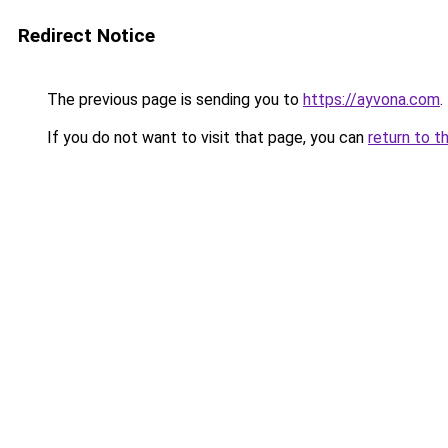
Redirect Notice
The previous page is sending you to
https://ayvona.com
.
If you do not want to visit that page, you can
return to t