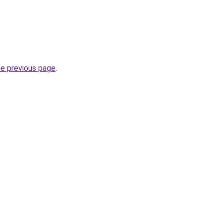
he previous page
.