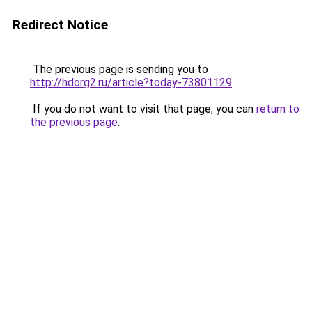
Redirect Notice
The previous page is sending you to
http://hdorg2.ru/article?today-73801129
.
If you do not want to visit that page, you can
return to
the previous page
.