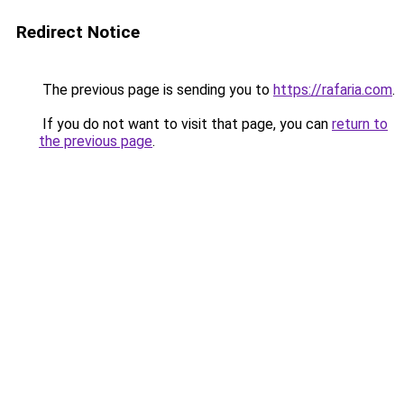
Redirect Notice
The previous page is sending you to
https://rafaria.com
.
If you do not want to visit that page, you can
return to
the previous page
.