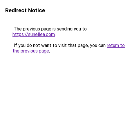
Redirect Notice
The previous page is sending you to
https://sunellea.com
.
If you do not want to visit that page, you can
return to
the previous page
.