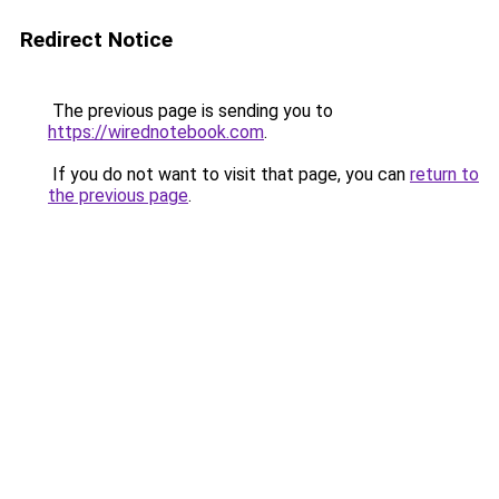
Redirect Notice
The previous page is sending you to
https://wirednotebook.com
.
If you do not want to visit that page, you can
return to
the previous page
.